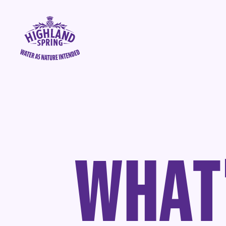
Skip to content
Highland Spring logo - go to homepage
W
H
A
T