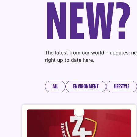
N
E
W
?
The latest from our world – updates, ne
right up to date here.
ALL
ENVIRONMENT
LIFESTYLE