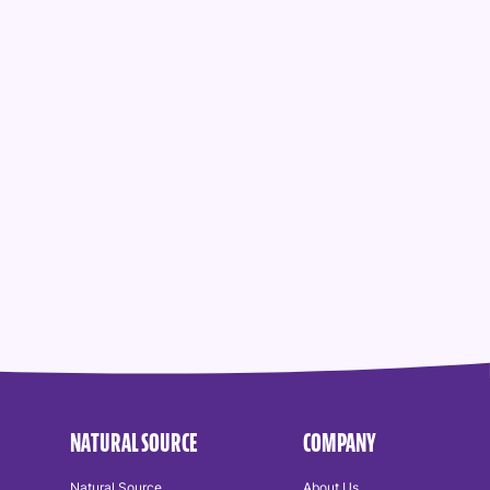
NATURAL SOURCE
COMPANY
Natural Source
About Us