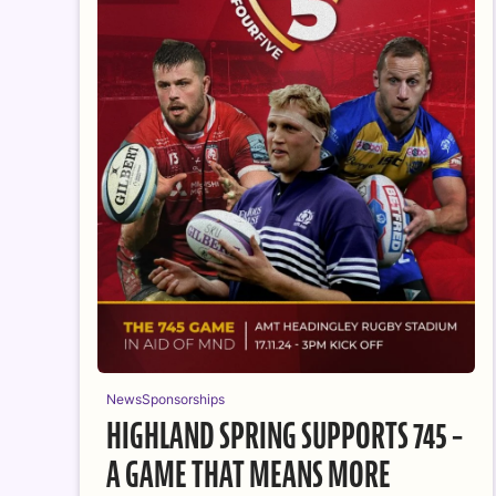
News
Sponsorships
HIGHLAND SPRING SUPPORTS 745 –
A GAME THAT MEANS MORE