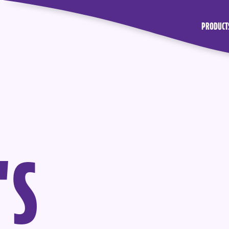
PRODUCT
'
S