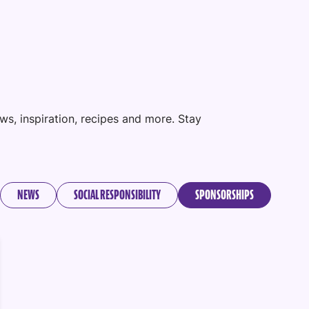
ws, inspiration, recipes and more. Stay
NEWS
SOCIAL RESPONSIBILITY
SPONSORSHIPS