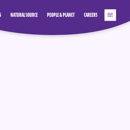
S
NATURAL SOURCE
PEOPLE & PLANET
CAREERS