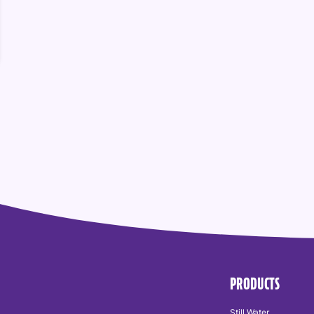
PRODUCTS
Still Water