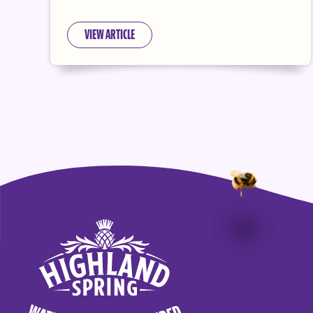
VIEW ARTICLE
Highland Spring logo - go to homepage